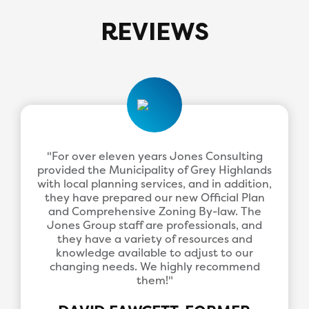
REVIEWS
"For over eleven years Jones Consulting
provided the Municipality of Grey Highlands
with local planning services, and in addition,
they have prepared our new Official Plan
and Comprehensive Zoning By-law. The
Jones Group staff are professionals, and
they have a variety of resources and
knowledge available to adjust to our
changing needs. We highly recommend
them!"