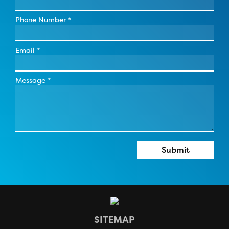
Phone Number
*
Email
*
Message
*
Submit
SITEMAP