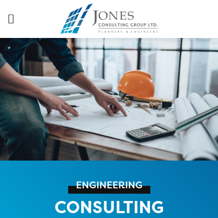
ENGINEERING
CONSULTING