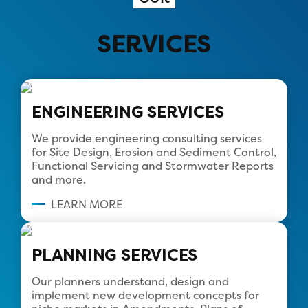
SERVICES
ENGINEERING SERVICES
We provide engineering consulting services
for Site Design, Erosion and Sediment Control,
Functional Servicing and Stormwater Reports
and more.
LEARN MORE
PLANNING SERVICES
Our planners understand, design and
implement new development concepts for