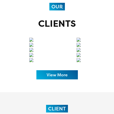
OUR
CLIENTS
View More
CLIENT