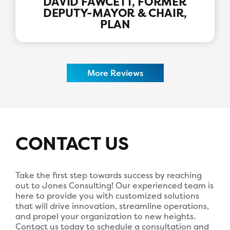
DAVID FAWCETT, FORMER
DEPUTY-MAYOR & CHAIR,
PLAN
More Reviews
CONTACT US
Take the first step towards success by reaching
out to Jones Consulting! Our experienced team is
here to provide you with customized solutions
that will drive innovation, streamline operations,
and propel your organization to new heights.
Contact us today to schedule a consultation and