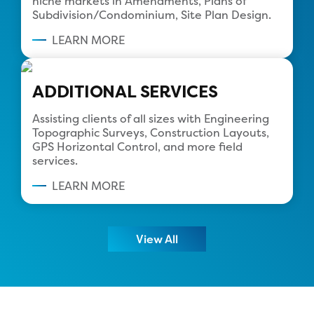
niche markets in Amendments, Plans of
Subdivision/Condominium, Site Plan Design.
LEARN MORE
ADDITIONAL SERVICES
Assisting clients of all sizes with Engineering
Topographic Surveys, Construction Layouts,
GPS Horizontal Control, and more field
services.
LEARN MORE
View All