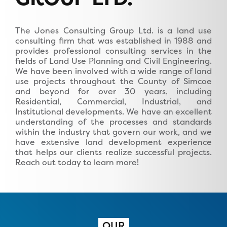
The Jones Consulting Group Ltd. is a land use
consulting firm that was established in 1988 and
provides professional consulting services in the
fields of Land Use Planning and Civil Engineering.
We have been involved with a wide range of land
use projects throughout the County of Simcoe
and beyond for over 30 years, including
Residential, Commercial, Industrial, and
Institutional developments. We have an excellent
understanding of the processes and standards
within the industry that govern our work, and we
have extensive land development experience
that helps our clients realize successful projects.
Reach out today to learn more!
OUR