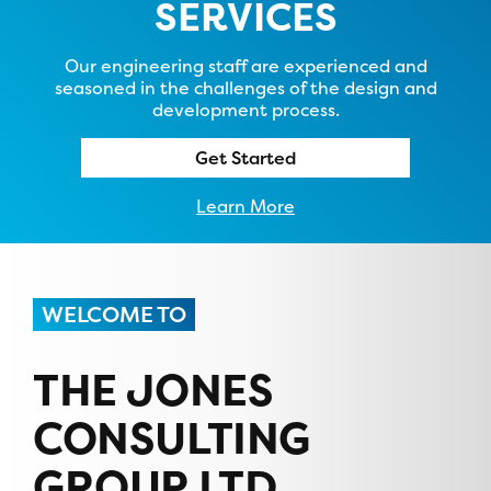
SERVICES
Our engineering staff are experienced and
seasoned in the challenges of the design and
development process.
Get Started
Learn More
WELCOME TO
THE JONES
CONSULTING
GROUP LTD.