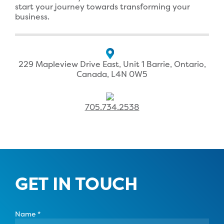
start your journey towards transforming your
business.
229 Mapleview Drive East, Unit 1 Barrie, Ontario,
Canada, L4N 0W5
705.734.2538
GET IN TOUCH
Name
*